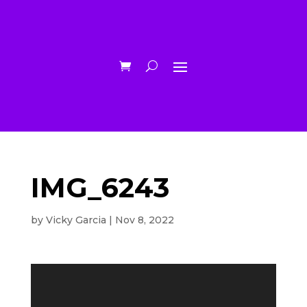
IMG_6243
by
Vicky Garcia
|
Nov 8, 2022
Video
Player