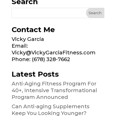
Search
Contact Me
Vicky Garcia
Email:
Vicky@VickyGarciaFitness.com
Phone: (678) 328-7662
Latest Posts
Anti-Aging Fitness Program For
40+, Intensive Transformational
Program Announced
Can Anti-aging Supplements
Keep You Looking Younger?