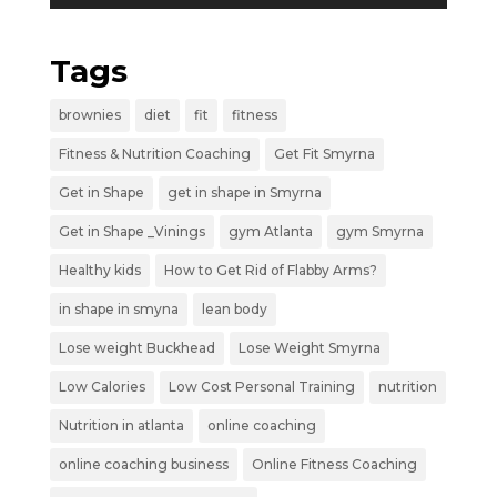
Tags
brownies
diet
fit
fitness
Fitness & Nutrition Coaching
Get Fit Smyrna
Get in Shape
get in shape in Smyrna
Get in Shape _Vinings
gym Atlanta
gym Smyrna
Healthy kids
How to Get Rid of Flabby Arms?
in shape in smyna
lean body
Lose weight Buckhead
Lose Weight Smyrna
Low Calories
Low Cost Personal Training
nutrition
Nutrition in atlanta
online coaching
online coaching business
Online Fitness Coaching