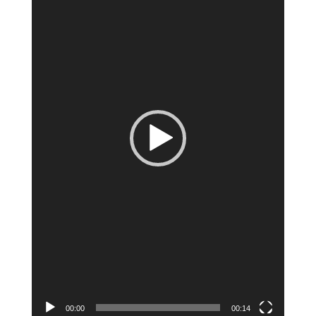
00:00
00:14