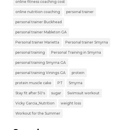
online fitness coaching cost
online nutrition coaching
personal trainer
personal trainer Buckhead
personal trainer Mableton GA
Personal trainer Marietta
Personal trainer Smyrna
personal training
Personal Training in Smyrna
personal training Smyrna GA
personal training Vinings GA
protein
protein muscle cake
PT
Smyrna
Stay fit after 50's
sugar
Swimsuit workout
Vicky Garcia_Nutrition
weight loss
Workout for the Summer