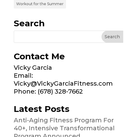
Workout for the Summer
Search
Contact Me
Vicky Garcia
Email:
Vicky@VickyGarciaFitness.com
Phone: (678) 328-7662
Latest Posts
Anti-Aging Fitness Program For
40+, Intensive Transformational
Program Announced