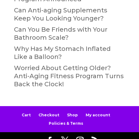
Can Anti-aging Supplements
Keep You Looking Younger?
Can You Be Friends with Your
Bathroom Scale?
Why Has My Stomach Inflated
Like a Balloon?
Worried About Getting Older?
Anti-Aging Fitness Program Turns
Back the Clock!
Cart
Checkout
Shop
My account
Policies & Terms