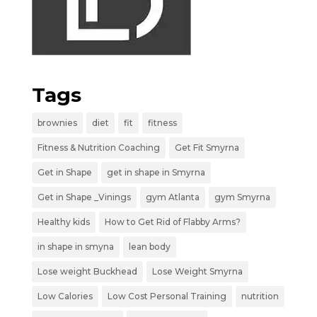
Tags
brownies
diet
fit
fitness
Fitness & Nutrition Coaching
Get Fit Smyrna
Get in Shape
get in shape in Smyrna
Get in Shape _Vinings
gym Atlanta
gym Smyrna
Healthy kids
How to Get Rid of Flabby Arms?
in shape in smyna
lean body
Lose weight Buckhead
Lose Weight Smyrna
Low Calories
Low Cost Personal Training
nutrition