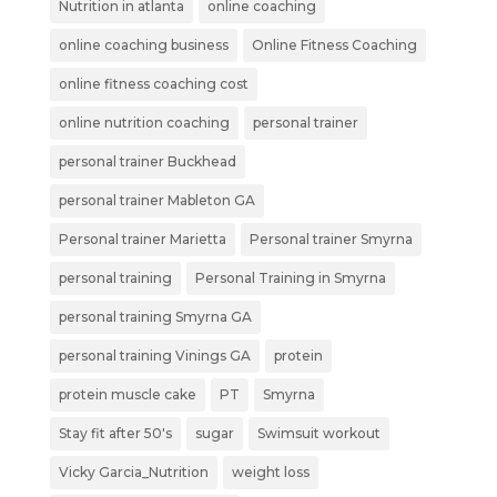
Nutrition in atlanta
online coaching
online coaching business
Online Fitness Coaching
online fitness coaching cost
online nutrition coaching
personal trainer
personal trainer Buckhead
personal trainer Mableton GA
Personal trainer Marietta
Personal trainer Smyrna
personal training
Personal Training in Smyrna
personal training Smyrna GA
personal training Vinings GA
protein
protein muscle cake
PT
Smyrna
Stay fit after 50's
sugar
Swimsuit workout
Vicky Garcia_Nutrition
weight loss