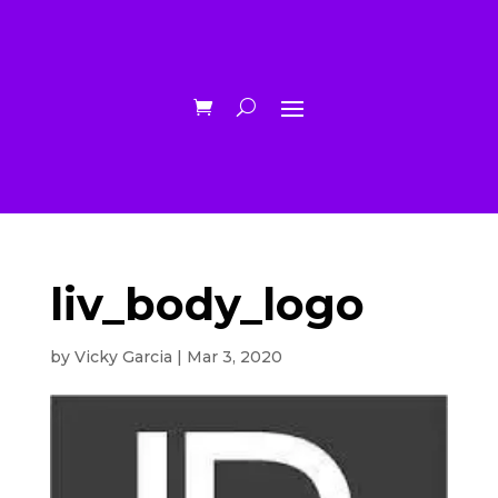
liv_body_logo
by
Vicky Garcia
|
Mar 3, 2020