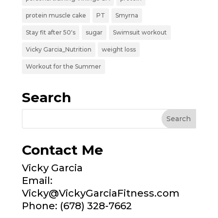
protein muscle cake
PT
Smyrna
Stay fit after 50's
sugar
Swimsuit workout
Vicky Garcia_Nutrition
weight loss
Workout for the Summer
Search
Contact Me
Vicky Garcia
Email:
Vicky@VickyGarciaFitness.com
Phone: (678) 328-7662