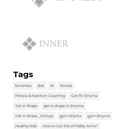
Tags
brownies
diet
fit
fitness
Fitness & Nutrition Coaching
Get Fit Smyrna
Get in Shape
get in shape in Smyrna
Get in Shape _Vinings
gym Atlanta
gym Smyrna
Healthy kids
How to Get Rid of Flabby Arms?