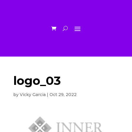
logo_03
by
Vicky Garcia
|
Oct 29, 2022