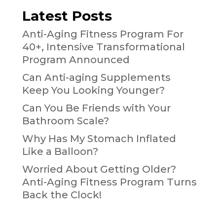
Latest Posts
Anti-Aging Fitness Program For
40+, Intensive Transformational
Program Announced
Can Anti-aging Supplements
Keep You Looking Younger?
Can You Be Friends with Your
Bathroom Scale?
Why Has My Stomach Inflated
Like a Balloon?
Worried About Getting Older?
Anti-Aging Fitness Program Turns
Back the Clock!