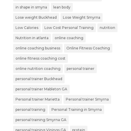
in shape in smyna
lean body
Lose weight Buckhead
Lose Weight Smyrna
Low Calories
Low Cost Personal Training
nutrition
Nutrition in atlanta
online coaching
online coaching business
Online Fitness Coaching
online fitness coaching cost
online nutrition coaching
personal trainer
personal trainer Buckhead
personal trainer Mableton GA
Personal trainer Marietta
Personal trainer Smyrna
personal training
Personal Training in Smyrna
personal training Smyrna GA
personal training Vinings GA
protein