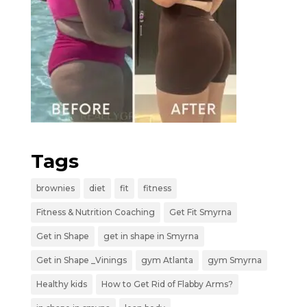
Tags
brownies
diet
fit
fitness
Fitness & Nutrition Coaching
Get Fit Smyrna
Get in Shape
get in shape in Smyrna
Get in Shape _Vinings
gym Atlanta
gym Smyrna
Healthy kids
How to Get Rid of Flabby Arms?