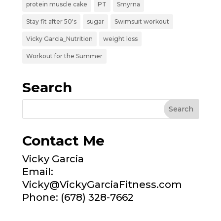
protein muscle cake
PT
Smyrna
Stay fit after 50's
sugar
Swimsuit workout
Vicky Garcia_Nutrition
weight loss
Workout for the Summer
Search
Contact Me
Vicky Garcia
Email:
Vicky@VickyGarciaFitness.com
Phone: (678) 328-7662