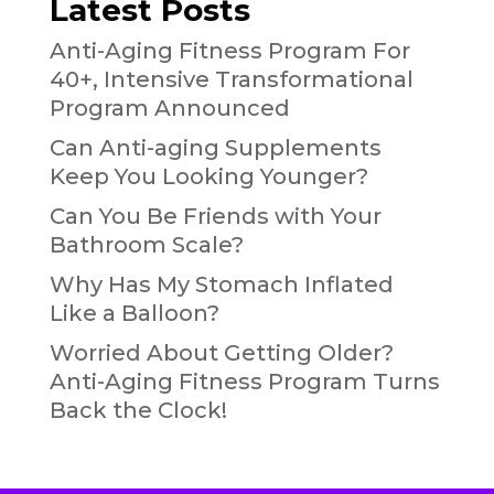
Latest Posts
Anti-Aging Fitness Program For
40+, Intensive Transformational
Program Announced
Can Anti-aging Supplements
Keep You Looking Younger?
Can You Be Friends with Your
Bathroom Scale?
Why Has My Stomach Inflated
Like a Balloon?
Worried About Getting Older?
Anti-Aging Fitness Program Turns
Back the Clock!