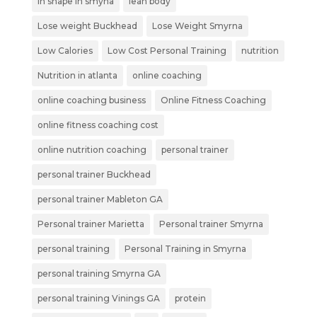
in shape in smyna
lean body
Lose weight Buckhead
Lose Weight Smyrna
Low Calories
Low Cost Personal Training
nutrition
Nutrition in atlanta
online coaching
online coaching business
Online Fitness Coaching
online fitness coaching cost
online nutrition coaching
personal trainer
personal trainer Buckhead
personal trainer Mableton GA
Personal trainer Marietta
Personal trainer Smyrna
personal training
Personal Training in Smyrna
personal training Smyrna GA
personal training Vinings GA
protein