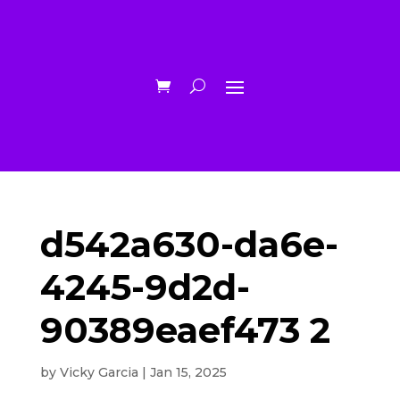
d542a630-da6e-
4245-9d2d-
90389eaef473 2
by
Vicky Garcia
|
Jan 15, 2025