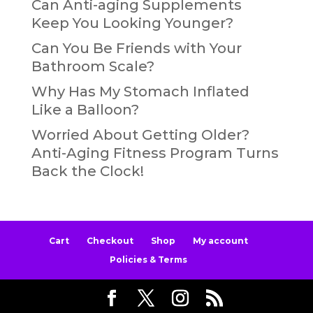
Can Anti-aging Supplements
Keep You Looking Younger?
Can You Be Friends with Your
Bathroom Scale?
Why Has My Stomach Inflated
Like a Balloon?
Worried About Getting Older?
Anti-Aging Fitness Program Turns
Back the Clock!
Cart
Checkout
Shop
My account
Policies & Terms