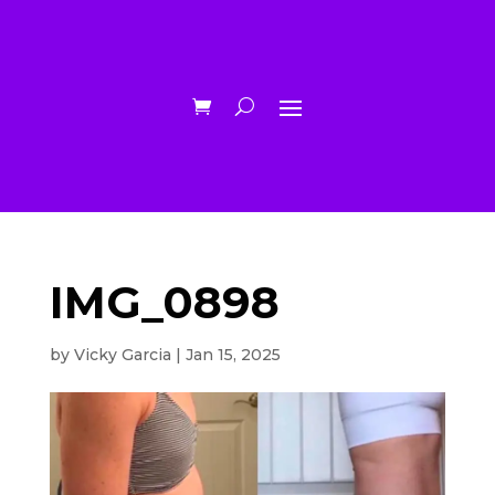
IMG_0898
by
Vicky Garcia
|
Jan 15, 2025