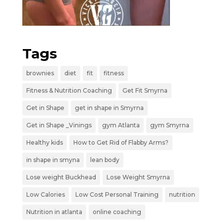
Tags
brownies
diet
fit
fitness
Fitness & Nutrition Coaching
Get Fit Smyrna
Get in Shape
get in shape in Smyrna
Get in Shape _Vinings
gym Atlanta
gym Smyrna
Healthy kids
How to Get Rid of Flabby Arms?
in shape in smyna
lean body
Lose weight Buckhead
Lose Weight Smyrna
Low Calories
Low Cost Personal Training
nutrition
Nutrition in atlanta
online coaching