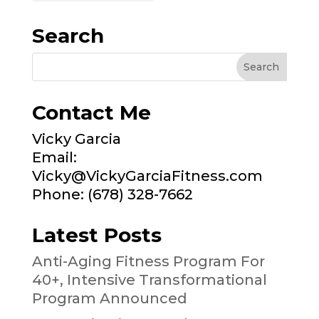
Search
Contact Me
Vicky Garcia
Email:
Vicky@VickyGarciaFitness.com
Phone: (678) 328-7662
Latest Posts
Anti-Aging Fitness Program For
40+, Intensive Transformational
Program Announced