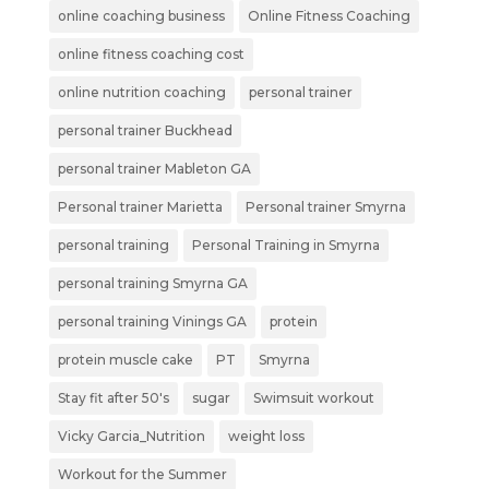
online coaching business
Online Fitness Coaching
online fitness coaching cost
online nutrition coaching
personal trainer
personal trainer Buckhead
personal trainer Mableton GA
Personal trainer Marietta
Personal trainer Smyrna
personal training
Personal Training in Smyrna
personal training Smyrna GA
personal training Vinings GA
protein
protein muscle cake
PT
Smyrna
Stay fit after 50's
sugar
Swimsuit workout
Vicky Garcia_Nutrition
weight loss
Workout for the Summer