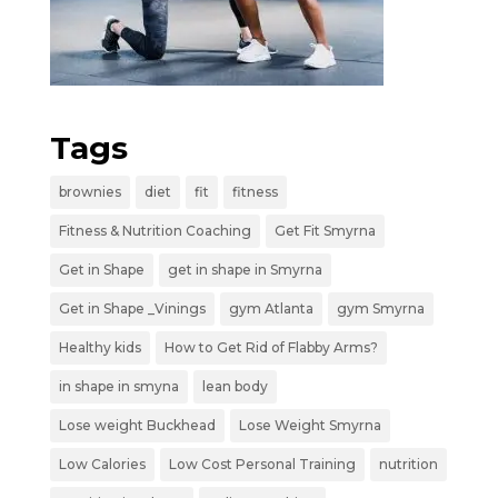
Tags
brownies
diet
fit
fitness
Fitness & Nutrition Coaching
Get Fit Smyrna
Get in Shape
get in shape in Smyrna
Get in Shape _Vinings
gym Atlanta
gym Smyrna
Healthy kids
How to Get Rid of Flabby Arms?
in shape in smyna
lean body
Lose weight Buckhead
Lose Weight Smyrna
Low Calories
Low Cost Personal Training
nutrition