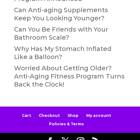
Can Anti-aging Supplements
Keep You Looking Younger?
Can You Be Friends with Your
Bathroom Scale?
Why Has My Stomach Inflated
Like a Balloon?
Worried About Getting Older?
Anti-Aging Fitness Program Turns
Back the Clock!
Cart
Checkout
Shop
My account
Policies & Terms