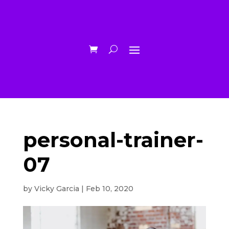
personal-trainer-
07
by
Vicky Garcia
|
Feb 10, 2020