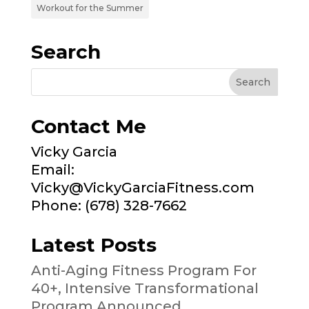
Workout for the Summer
Search
Contact Me
Vicky Garcia
Email:
Vicky@VickyGarciaFitness.com
Phone: (678) 328-7662
Latest Posts
Anti-Aging Fitness Program For
40+, Intensive Transformational
Program Announced