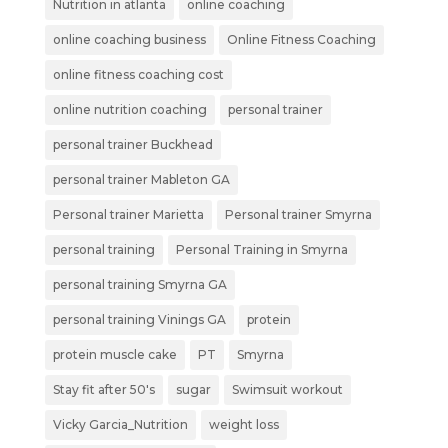
Nutrition in atlanta
online coaching
online coaching business
Online Fitness Coaching
online fitness coaching cost
online nutrition coaching
personal trainer
personal trainer Buckhead
personal trainer Mableton GA
Personal trainer Marietta
Personal trainer Smyrna
personal training
Personal Training in Smyrna
personal training Smyrna GA
personal training Vinings GA
protein
protein muscle cake
PT
Smyrna
Stay fit after 50's
sugar
Swimsuit workout
Vicky Garcia_Nutrition
weight loss