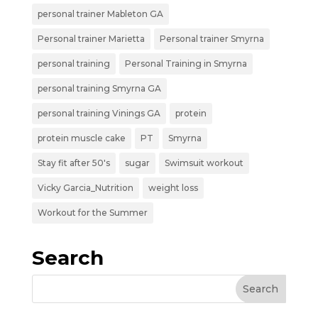
personal trainer Mableton GA
Personal trainer Marietta
Personal trainer Smyrna
personal training
Personal Training in Smyrna
personal training Smyrna GA
personal training Vinings GA
protein
protein muscle cake
PT
Smyrna
Stay fit after 50's
sugar
Swimsuit workout
Vicky Garcia_Nutrition
weight loss
Workout for the Summer
Search