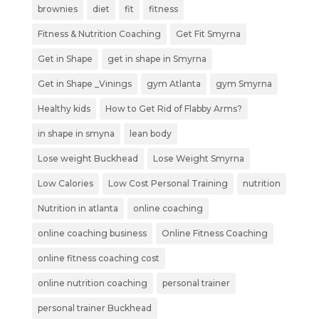
brownies
diet
fit
fitness
Fitness & Nutrition Coaching
Get Fit Smyrna
Get in Shape
get in shape in Smyrna
Get in Shape _Vinings
gym Atlanta
gym Smyrna
Healthy kids
How to Get Rid of Flabby Arms?
in shape in smyna
lean body
Lose weight Buckhead
Lose Weight Smyrna
Low Calories
Low Cost Personal Training
nutrition
Nutrition in atlanta
online coaching
online coaching business
Online Fitness Coaching
online fitness coaching cost
online nutrition coaching
personal trainer
personal trainer Buckhead