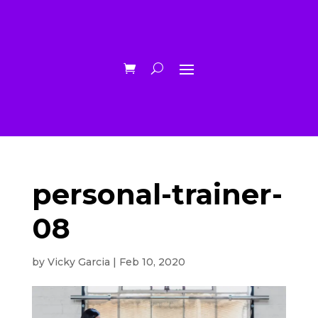
personal-trainer-
08
by
Vicky Garcia
|
Feb 10, 2020