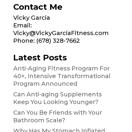
Contact Me
Vicky Garcia
Email:
Vicky@VickyGarciaFitness.com
Phone: (678) 328-7662
Latest Posts
Anti-Aging Fitness Program For
40+, Intensive Transformational
Program Announced
Can Anti-aging Supplements
Keep You Looking Younger?
Can You Be Friends with Your
Bathroom Scale?
Why Has My Stomach Inflated