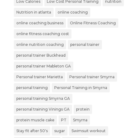
Low Calories
Low Cost Personal Training
nutrition
Nutrition in atlanta
online coaching
online coaching business
Online Fitness Coaching
online fitness coaching cost
online nutrition coaching
personal trainer
personal trainer Buckhead
personal trainer Mableton GA
Personal trainer Marietta
Personal trainer Smyrna
personal training
Personal Training in Smyrna
personal training Smyrna GA
personal training Vinings GA
protein
protein muscle cake
PT
Smyrna
Stay fit after 50's
sugar
Swimsuit workout