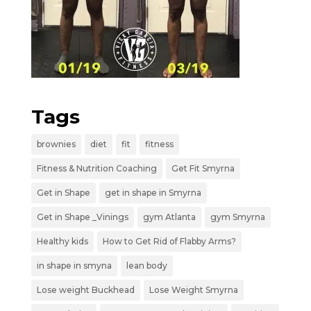
Tags
brownies
diet
fit
fitness
Fitness & Nutrition Coaching
Get Fit Smyrna
Get in Shape
get in shape in Smyrna
Get in Shape _Vinings
gym Atlanta
gym Smyrna
Healthy kids
How to Get Rid of Flabby Arms?
in shape in smyna
lean body
Lose weight Buckhead
Lose Weight Smyrna