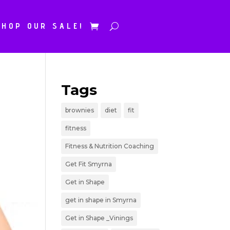
SHOP OUR SALE!
Tags
brownies
diet
fit
fitness
Fitness & Nutrition Coaching
Get Fit Smyrna
Get in Shape
get in shape in Smyrna
Get in Shape _Vinings