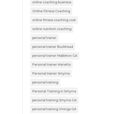
online coaching business
Online Fitness Coaching
online fitness coaching cost
online nutrition coaching
personal trainer
personal trainer Buckhead
personal trainer Mableton GA
Personal trainer Marietta
Personal trainer Smyrna
personal training
Personal Training in Smyrna
personal training Smyrna GA
personal training Vinings GA