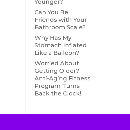
Younger?
Can You Be
Friends with Your
Bathroom Scale?
Why Has My
Stomach Inflated
Like a Balloon?
Worried About
Getting Older?
Anti-Aging Fitness
Program Turns
Back the Clock!