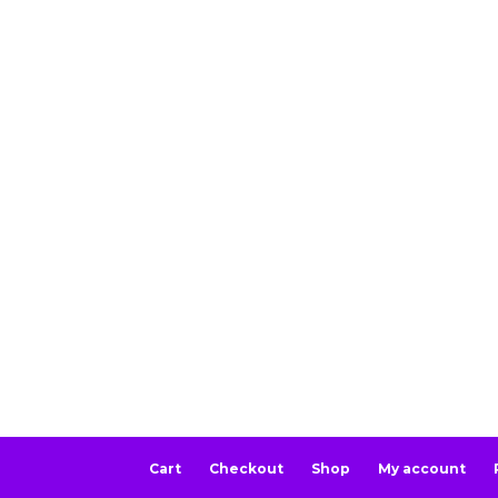
Cart
Checkout
Shop
My account