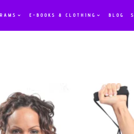
GRAMS
E-BOOKS & CLOTHING
BLOG