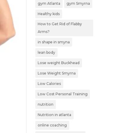
gym Atlanta
gym Smyrna
Healthy kids
How to Get Rid of Flabby
Arms?
in shape in smyna
lean body
Lose weight Buckhead
Lose Weight Smyrna
Low Calories
Low Cost Personal Training
nutrition
Nutrition in atlanta
online coaching