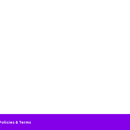
Policies & Terms