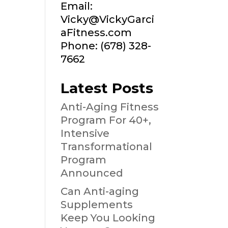
Email:
Vicky@VickyGarci
aFitness.com
Phone: (678) 328-
7662
Latest Posts
Anti-Aging Fitness
Program For 40+,
Intensive
Transformational
Program
Announced
Can Anti-aging
Supplements
Keep You Looking