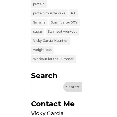
protein
protein muscle cake
PT
Smyrna
Stay fit after 50's
sugar
Swimsuit workout
Vicky Garcia_Nutrition
weight loss
Workout for the Summer
Search
Contact Me
Vicky Garcia