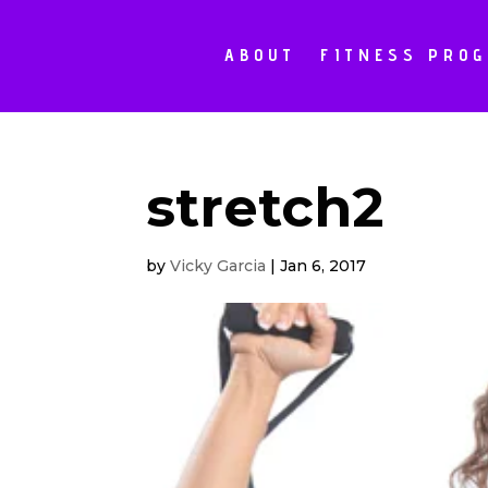
ABOUT
FITNESS PRO
stretch2
by
Vicky Garcia
|
Jan 6, 2017