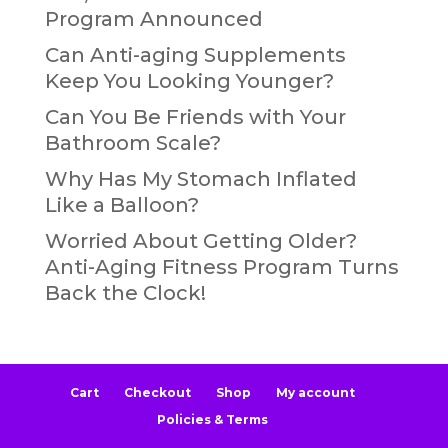
Program Announced
Can Anti-aging Supplements
Keep You Looking Younger?
Can You Be Friends with Your
Bathroom Scale?
Why Has My Stomach Inflated
Like a Balloon?
Worried About Getting Older?
Anti-Aging Fitness Program Turns
Back the Clock!
Cart
Checkout
Shop
My account
Policies & Terms