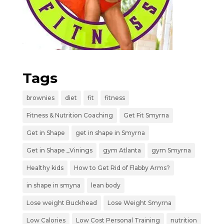
Tags
brownies
diet
fit
fitness
Fitness & Nutrition Coaching
Get Fit Smyrna
Get in Shape
get in shape in Smyrna
Get in Shape _Vinings
gym Atlanta
gym Smyrna
Healthy kids
How to Get Rid of Flabby Arms?
in shape in smyna
lean body
Lose weight Buckhead
Lose Weight Smyrna
Low Calories
Low Cost Personal Training
nutrition