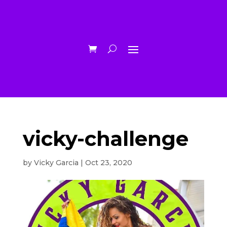
vicky-challenge
by
Vicky Garcia
|
Oct 23, 2020