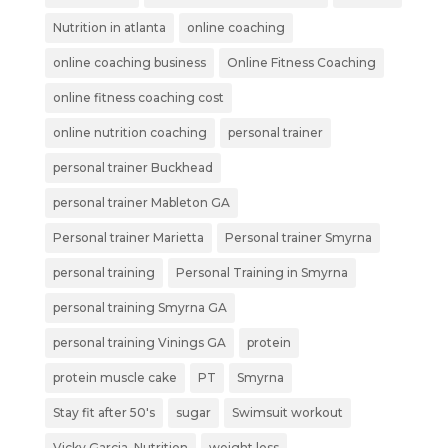
Nutrition in atlanta
online coaching
online coaching business
Online Fitness Coaching
online fitness coaching cost
online nutrition coaching
personal trainer
personal trainer Buckhead
personal trainer Mableton GA
Personal trainer Marietta
Personal trainer Smyrna
personal training
Personal Training in Smyrna
personal training Smyrna GA
personal training Vinings GA
protein
protein muscle cake
PT
Smyrna
Stay fit after 50's
sugar
Swimsuit workout
Vicky Garcia_Nutrition
weight loss