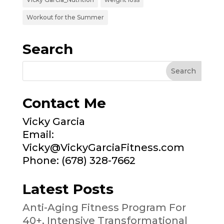
Workout for the Summer
Search
Contact Me
Vicky Garcia
Email:
Vicky@VickyGarciaFitness.com
Phone: (678) 328-7662
Latest Posts
Anti-Aging Fitness Program For
40+, Intensive Transformational