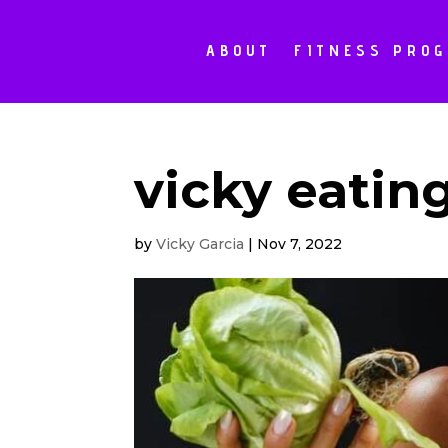
ABOUT
FITNESS PRO
vicky eatin
by
Vicky Garcia
|
Nov 7, 2022