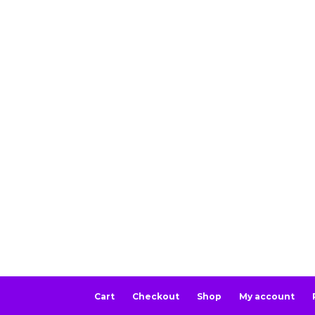
Cart
Checkout
Shop
My account