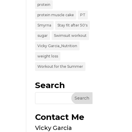
protein
protein muscle cake
PT
Smyrna
Stay fit after 50's
sugar
Swimsuit workout
Vicky Garcia_Nutrition
weight loss
Workout for the Summer
Search
Contact Me
Vicky Garcia