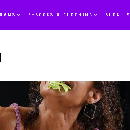
GRAMS
E-BOOKS & CLOTHING
BLOG
g