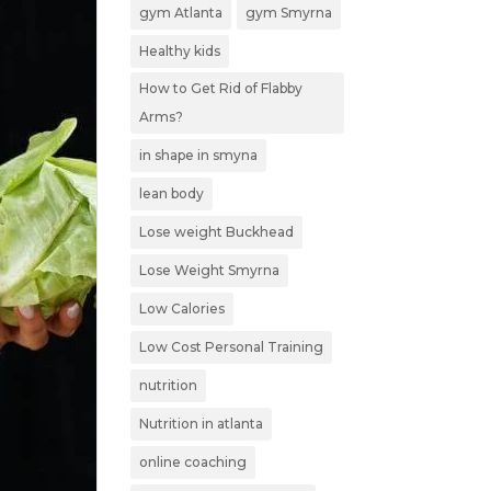
gym Atlanta
gym Smyrna
Healthy kids
How to Get Rid of Flabby
Arms?
in shape in smyna
lean body
Lose weight Buckhead
Lose Weight Smyrna
Low Calories
Low Cost Personal Training
nutrition
Nutrition in atlanta
online coaching