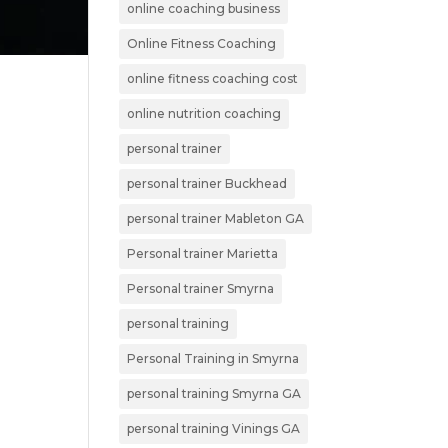
online coaching business
Online Fitness Coaching
online fitness coaching cost
online nutrition coaching
personal trainer
personal trainer Buckhead
personal trainer Mableton GA
Personal trainer Marietta
Personal trainer Smyrna
personal training
Personal Training in Smyrna
personal training Smyrna GA
personal training Vinings GA