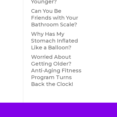
Younger?
Can You Be
Friends with Your
Bathroom Scale?
Why Has My
Stomach Inflated
Like a Balloon?
Worried About
Getting Older?
Anti-Aging Fitness
Program Turns
Back the Clock!