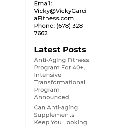
Email:
Vicky@VickyGarci
aFitness.com
Phone: (678) 328-
7662
Latest Posts
Anti-Aging Fitness
Program For 40+,
Intensive
Transformational
Program
Announced
Can Anti-aging
Supplements
Keep You Looking