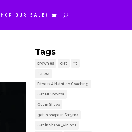
SHOP OUR SALE!
Tags
brownies
diet
fit
fitness
Fitness & Nutrition Coaching
Get Fit Smyrna
Get in Shape
get in shape in Smyrna
Get in Shape _Vinings