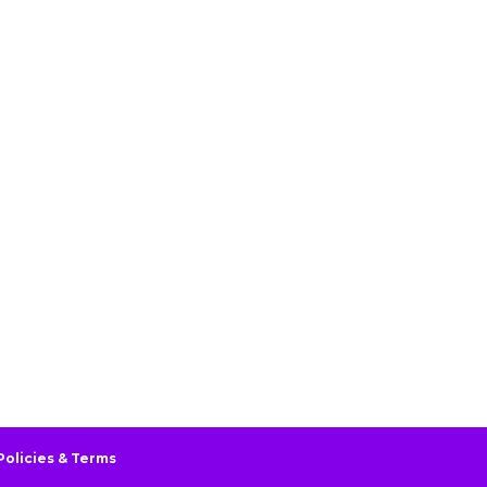
Policies & Terms