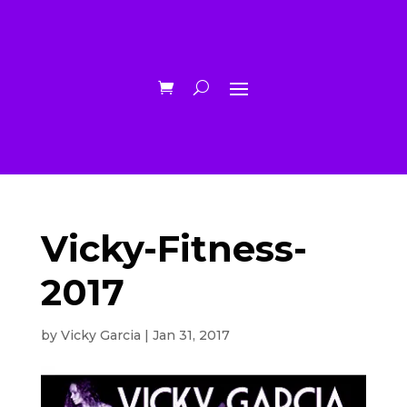
Vicky-Fitness-
2017
by
Vicky Garcia
|
Jan 31, 2017