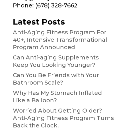
Phone: (678) 328-7662
Latest Posts
Anti-Aging Fitness Program For
40+, Intensive Transformational
Program Announced
Can Anti-aging Supplements
Keep You Looking Younger?
Can You Be Friends with Your
Bathroom Scale?
Why Has My Stomach Inflated
Like a Balloon?
Worried About Getting Older?
Anti-Aging Fitness Program Turns
Back the Clock!