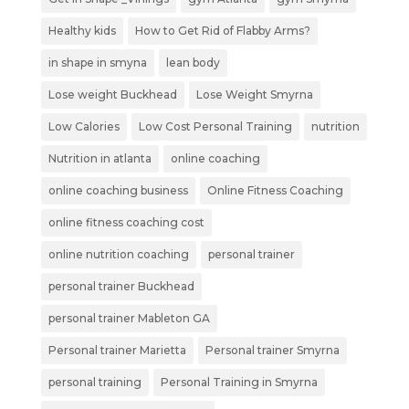
Healthy kids
How to Get Rid of Flabby Arms?
in shape in smyna
lean body
Lose weight Buckhead
Lose Weight Smyrna
Low Calories
Low Cost Personal Training
nutrition
Nutrition in atlanta
online coaching
online coaching business
Online Fitness Coaching
online fitness coaching cost
online nutrition coaching
personal trainer
personal trainer Buckhead
personal trainer Mableton GA
Personal trainer Marietta
Personal trainer Smyrna
personal training
Personal Training in Smyrna