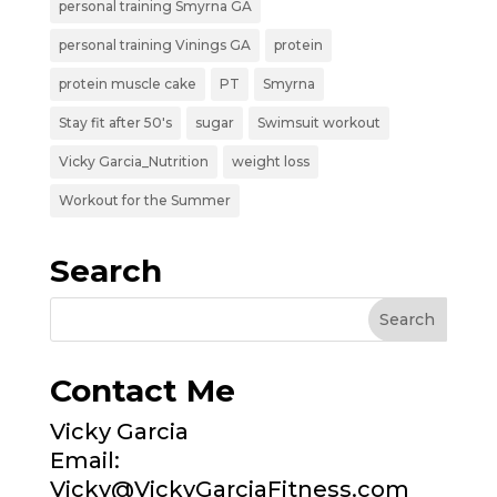
personal training Smyrna GA
personal training Vinings GA
protein
protein muscle cake
PT
Smyrna
Stay fit after 50's
sugar
Swimsuit workout
Vicky Garcia_Nutrition
weight loss
Workout for the Summer
Search
Contact Me
Vicky Garcia
Email:
Vicky@VickyGarciaFitness.com