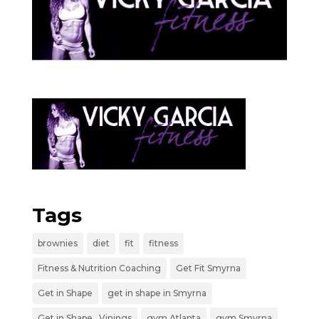
Tags
brownies
diet
fit
fitness
Fitness & Nutrition Coaching
Get Fit Smyrna
Get in Shape
get in shape in Smyrna
Get in Shape _Vinings
gym Atlanta
gym Smyrna