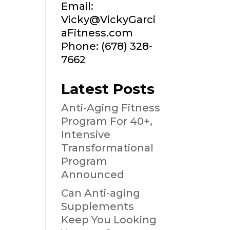
Email:
Vicky@VickyGarci
aFitness.com
Phone: (678) 328-
7662
Latest Posts
Anti-Aging Fitness
Program For 40+,
Intensive
Transformational
Program
Announced
Can Anti-aging
Supplements
Keep You Looking