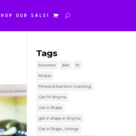
SHOP OUR SALE!
Tags
brownies
diet
fit
fitness
Fitness & Nutrition Coaching
Get Fit Smyrna
Get in Shape
get in shape in Smyrna
Get in Shape _Vinings