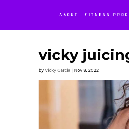
ABOUT
FITNESS PRO
vicky juicin
by
Vicky Garcia
|
Nov 8, 2022