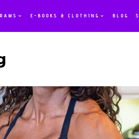
GRAMS
E-BOOKS & CLOTHING
BLOG
g