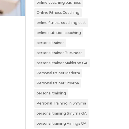
online coaching business
Online Fitness Coaching
online fitness coaching cost
online nutrition coaching
personal trainer
personal trainer Buckhead
personal trainer Mableton GA
Personal trainer Marietta
Personal trainer Smyrna
personal training
Personal Training in Smyrna
personal training Smyrna GA
personal training Vinings GA