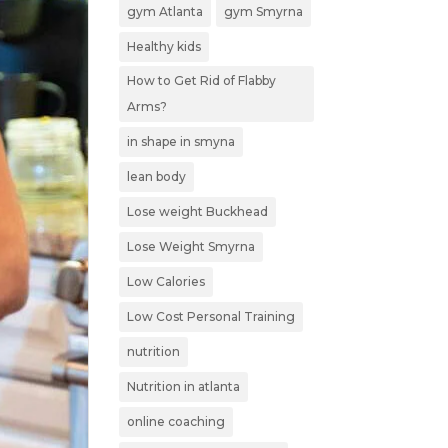
gym Atlanta
gym Smyrna
Healthy kids
How to Get Rid of Flabby
Arms?
in shape in smyna
lean body
Lose weight Buckhead
Lose Weight Smyrna
Low Calories
Low Cost Personal Training
nutrition
Nutrition in atlanta
online coaching