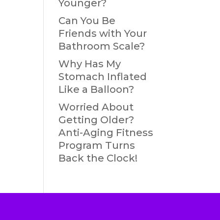
Younger?
Can You Be
Friends with Your
Bathroom Scale?
Why Has My
Stomach Inflated
Like a Balloon?
Worried About
Getting Older?
Anti-Aging Fitness
Program Turns
Back the Clock!