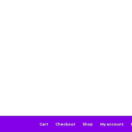
Cart
Checkout
Shop
My account