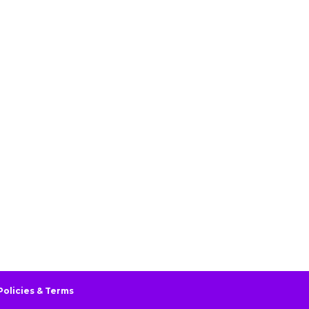
Policies & Terms