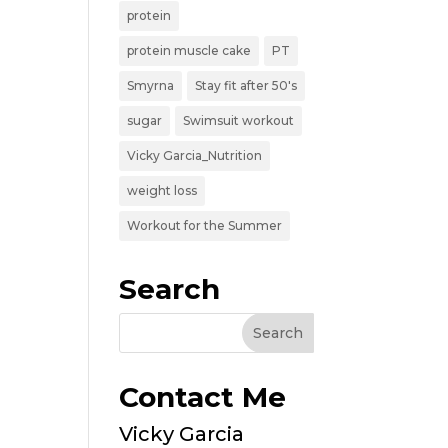
protein
protein muscle cake
PT
Smyrna
Stay fit after 50's
sugar
Swimsuit workout
Vicky Garcia_Nutrition
weight loss
Workout for the Summer
Search
Contact Me
Vicky Garcia