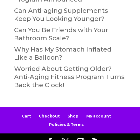
Can Anti-aging Supplements
Keep You Looking Younger?
Can You Be Friends with Your
Bathroom Scale?
Why Has My Stomach Inflated
Like a Balloon?
Worried About Getting Older?
Anti-Aging Fitness Program Turns
Back the Clock!
Cart
Checkout
Shop
My account
Policies & Terms