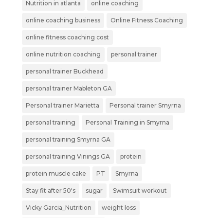
Nutrition in atlanta
online coaching
online coaching business
Online Fitness Coaching
online fitness coaching cost
online nutrition coaching
personal trainer
personal trainer Buckhead
personal trainer Mableton GA
Personal trainer Marietta
Personal trainer Smyrna
personal training
Personal Training in Smyrna
personal training Smyrna GA
personal training Vinings GA
protein
protein muscle cake
PT
Smyrna
Stay fit after 50's
sugar
Swimsuit workout
Vicky Garcia_Nutrition
weight loss