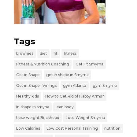
Tags
brownies
diet
fit
fitness
Fitness & Nutrition Coaching
Get Fit Smyrna
Get in Shape
get in shape in Smyrna
Get in Shape _Vinings
gym Atlanta
gym Smyrna
Healthy kids
How to Get Rid of Flabby Arms?
in shape in smyna
lean body
Lose weight Buckhead
Lose Weight Smyrna
Low Calories
Low Cost Personal Training
nutrition