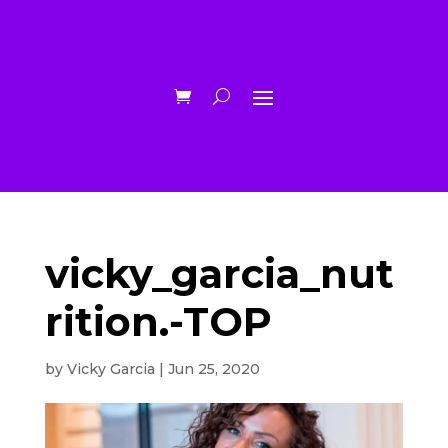
vicky_garcia_nut
rition.-TOP
by
Vicky Garcia
|
Jun 25, 2020