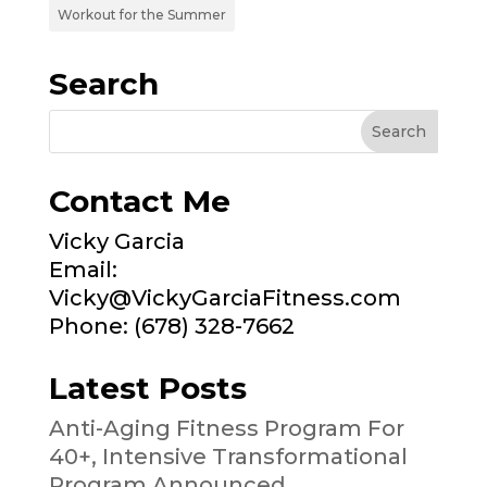
Workout for the Summer
Search
Contact Me
Vicky Garcia
Email:
Vicky@VickyGarciaFitness.com
Phone: (678) 328-7662
Latest Posts
Anti-Aging Fitness Program For
40+, Intensive Transformational
Program Announced