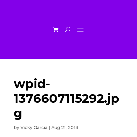
wpid-
1376607115292.jp
g
by
Vicky Garcia
|
Aug 21, 2013