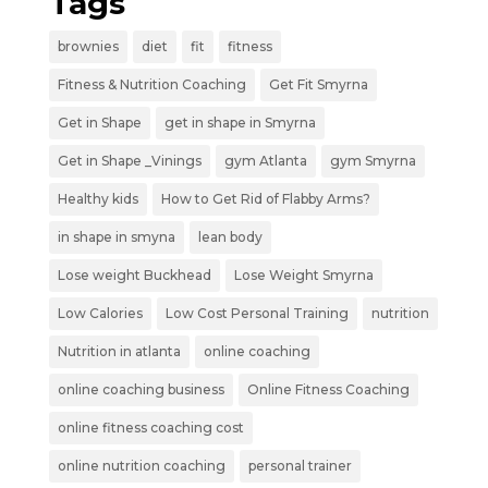
Tags
brownies
diet
fit
fitness
Fitness & Nutrition Coaching
Get Fit Smyrna
Get in Shape
get in shape in Smyrna
Get in Shape _Vinings
gym Atlanta
gym Smyrna
Healthy kids
How to Get Rid of Flabby Arms?
in shape in smyna
lean body
Lose weight Buckhead
Lose Weight Smyrna
Low Calories
Low Cost Personal Training
nutrition
Nutrition in atlanta
online coaching
online coaching business
Online Fitness Coaching
online fitness coaching cost
online nutrition coaching
personal trainer