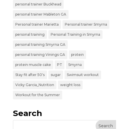
personal trainer Buckhead
personal trainer Mableton GA
Personal trainer Marietta
Personal trainer Smyrna
personal training
Personal Training in Smyrna
personal training Smyrna GA
personal training Vinings GA
protein
protein muscle cake
PT
Smyrna
Stay fit after 50's
sugar
Swimsuit workout
Vicky Garcia_Nutrition
weight loss
Workout for the Summer
Search