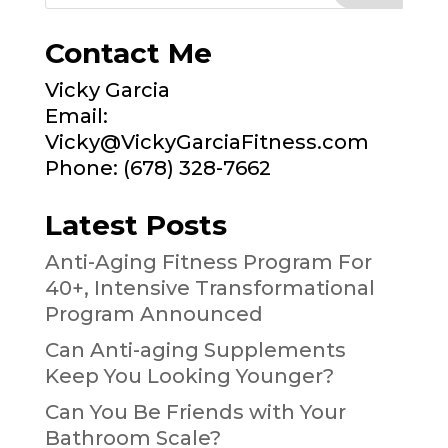
Contact Me
Vicky Garcia
Email:
Vicky@VickyGarciaFitness.com
Phone: (678) 328-7662
Latest Posts
Anti-Aging Fitness Program For
40+, Intensive Transformational
Program Announced
Can Anti-aging Supplements
Keep You Looking Younger?
Can You Be Friends with Your
Bathroom Scale?